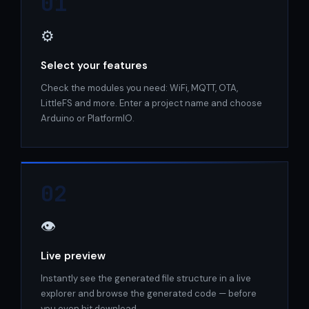
01
⚙️
Select your features
Check the modules you need: WiFi, MQTT, OTA,
LittleFS and more. Enter a project name and choose
Arduino or PlatformIO.
02
👁️
Live preview
Instantly see the generated file structure in a live
explorer and browse the generated code — before
you even hit download.