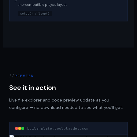
.ino-compatible project layout
setup() / loop()
PREVIEW
See it in action
Live file explorer and code preview update as you
configure — no download needed to see what you'll get.
boilerplate.coolplaydev.com