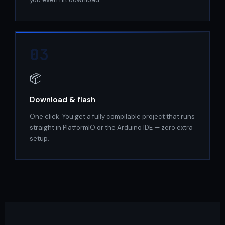
03
📦
Download & flash
One click. You get a fully compilable project that runs
straight in PlatformIO or the Arduino IDE — zero extra
setup.