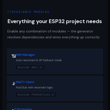
AVAILABLE MODULES
Everything your ESP32 project needs
Enable any combination of modules — the generator
resolves dependencies and wires everything up correctly.
WiFi Manager
📶
Auto-reconnect & AP fallback mode
#include <WiFi.h>
MQTT Client
📡
Pub/Sub with reconnect logic
#include <PubSubClient.h>
OTA Update