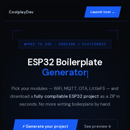
CoolplayDev
Launch tool →
FREE TO USE · ARDUINO + PLATFORMIO
ESP32 Boilerplate
Generator
Pick your modules — WiFi, MQTT, OTA, LittleFS — and
download a
fully compilable ESP32 project
as a ZIP in
seconds. No more writing boilerplate by hand.
⚡ Generate your project
See preview ↓