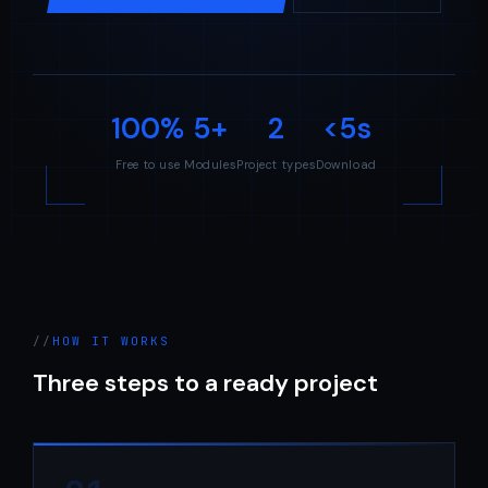
100%
5+
2
<5s
Free to use
Modules
Project types
Download
HOW IT WORKS
Three steps to a ready project