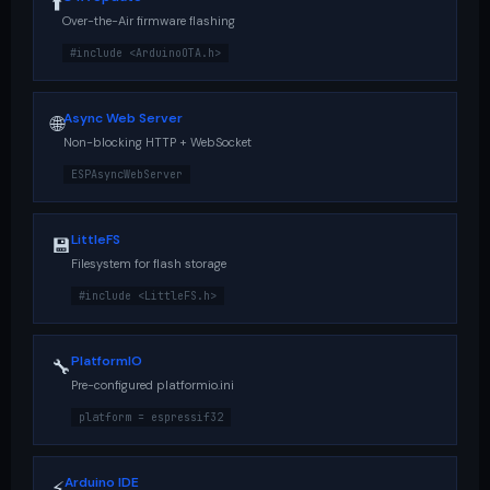
⬆️
Over-the-Air firmware flashing
#include <ArduinoOTA.h>
Async Web Server
🌐
Non-blocking HTTP + WebSocket
ESPAsyncWebServer
LittleFS
💾
Filesystem for flash storage
#include <LittleFS.h>
PlatformIO
🔧
Pre-configured platformio.ini
platform = espressif32
Arduino IDE
⚡