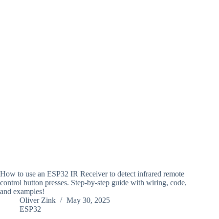
How to use an ESP32 IR Receiver to detect infrared remote
control button presses. Step-by-step guide with wiring, code,
and examples!
Oliver Zink
May 30, 2025
ESP32