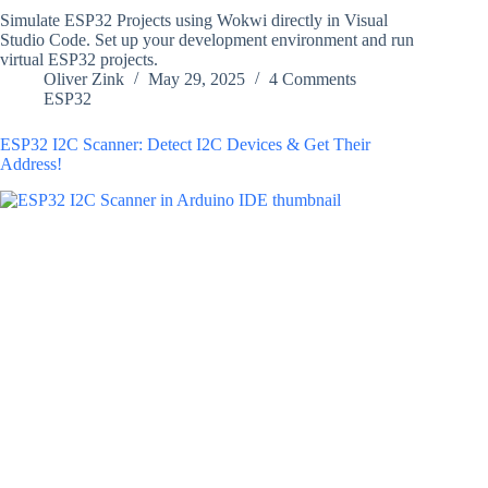
Simulate ESP32 Projects using Wokwi directly in Visual
Studio Code. Set up your development environment and run
virtual ESP32 projects.
Oliver Zink
May 29, 2025
4 Comments
ESP32
ESP32 I2C Scanner: Detect I2C Devices & Get Their
Address!