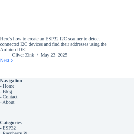
Here's how to create an ESP32 I2C scanner to detect
connected I2C devices and find their addresses using the
Arduino IDE!
Oliver Zink
May 23, 2025
Next
Navigation
-
Home
-
Blog
-
Contact
-
About
Categories
-
ESP32
-
Raspberry Pi