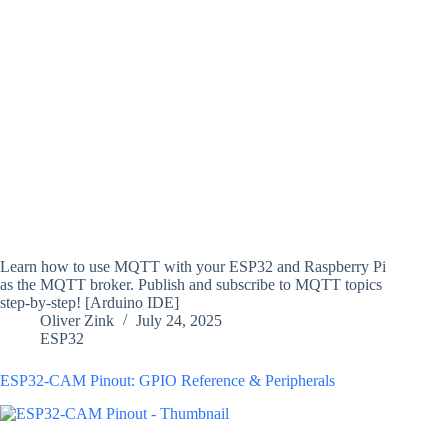
Learn how to use MQTT with your ESP32 and Raspberry Pi
as the MQTT broker. Publish and subscribe to MQTT topics
step-by-step! [Arduino IDE]
Oliver Zink
July 24, 2025
ESP32
ESP32-CAM Pinout: GPIO Reference & Peripherals