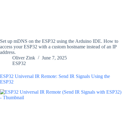
Set up mDNS on the ESP32 using the Arduino IDE. How to
access your ESP32 with a custom hostname instead of an IP
address.
Oliver Zink
June 7, 2025
ESP32
ESP32 Universal IR Remote: Send IR Signals Using the
ESP32