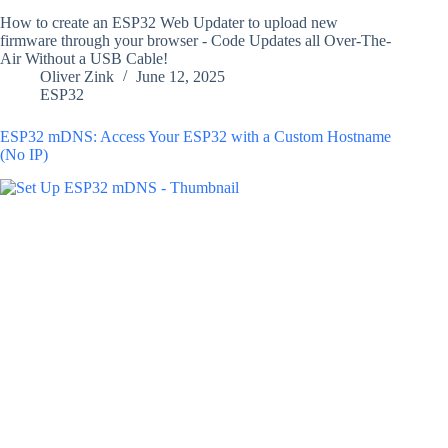
How to create an ESP32 Web Updater to upload new
firmware through your browser - Code Updates all Over-The-
Air Without a USB Cable!
Oliver Zink
June 12, 2025
ESP32
ESP32 mDNS: Access Your ESP32 with a Custom Hostname
(No IP)