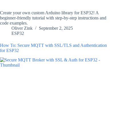
Create your own custom Arduino library for ESP32! A
beginner-friendly tutorial with step-by-step instructions and
code examples.
Oliver Zink
September 2, 2025
ESP32
How To: Secure MQTT with SSL/TLS and Authentication
for ESP32