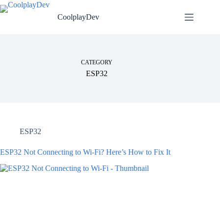
CoolplayDev
CATEGORY
ESP32
ESP32
ESP32 Not Connecting to Wi-Fi? Here’s How to Fix It