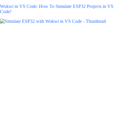
Wokwi in VS Code: How To Simulate ESP32 Projects in VS
Code!