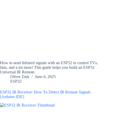
How to send Infrared signals with an ESP32 to control TVs,
fans, and a lot more! This guide helps you build an ESP32
Universal IR Remote.
Oliver Zink
June 6, 2025
ESP32
ESP32 IR Receiver: How To Detect IR Remote Signals
[Arduino IDE]