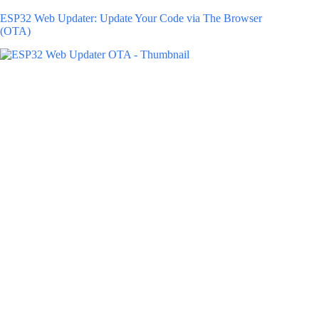
ESP32 Web Updater: Update Your Code via The Browser
(OTA)