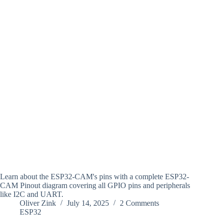
Learn about the ESP32-CAM's pins with a complete ESP32-
CAM Pinout diagram covering all GPIO pins and peripherals
like I2C and UART.
Oliver Zink
July 14, 2025
2 Comments
ESP32