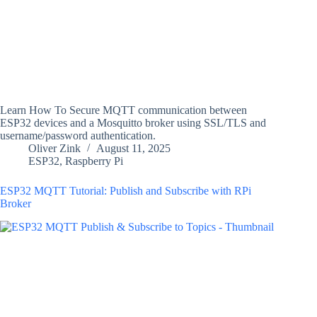
Learn How To Secure MQTT communication between
ESP32 devices and a Mosquitto broker using SSL/TLS and
username/password authentication.
Oliver Zink
August 11, 2025
ESP32
,
Raspberry Pi
ESP32 MQTT Tutorial: Publish and Subscribe with RPi
Broker