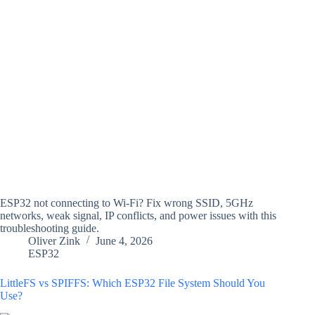
ESP32 not connecting to Wi-Fi? Fix wrong SSID, 5GHz
networks, weak signal, IP conflicts, and power issues with this
troubleshooting guide.
Oliver Zink
June 4, 2026
ESP32
LittleFS vs SPIFFS: Which ESP32 File System Should You
Use?