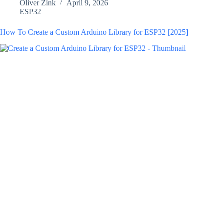
Oliver Zink
April 9, 2026
ESP32
How To Create a Custom Arduino Library for ESP32 [2025]