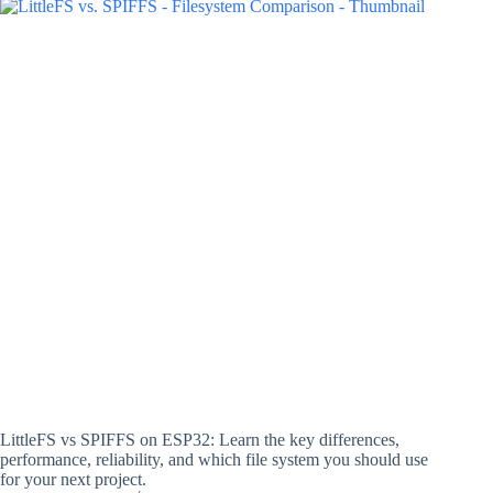
LittleFS vs SPIFFS on ESP32: Learn the key differences,
performance, reliability, and which file system you should use
for your next project.