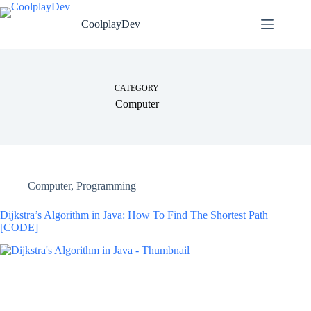
CoolplayDev
CATEGORY
Computer
Computer
,
Programming
Dijkstra’s Algorithm in Java: How To Find The Shortest Path
[CODE]