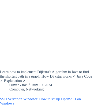
Learn how to implement Dijkstra's Algorithm in Java to find
the shortest path in a graph. How Dijkstra works ✓ Java Code
✓ Explanation ✓
Oliver Zink
July 19, 2024
Computer
,
Networking
SSH Server on Windows: How to set up OpenSSH on
Windows