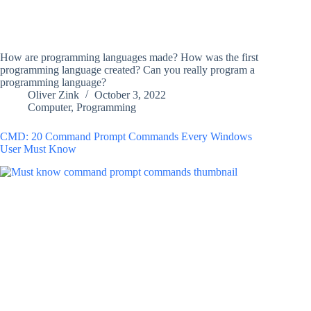
How are programming languages made? How was the first
programming language created? Can you really program a
programming language?
Oliver Zink
October 3, 2022
Computer
,
Programming
CMD: 20 Command Prompt Commands Every Windows
User Must Know