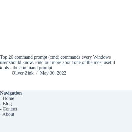
Top 20 command prompt (cmd) commands every Windows
user should know. Find out more about one of the most useful
tools - the command prompt!
Oliver Zink
May 30, 2022
Navigation
-
Home
-
Blog
-
Contact
-
About