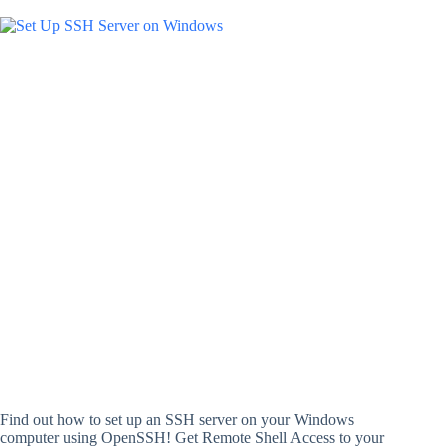
Find out how to set up an SSH server on your Windows
computer using OpenSSH! Get Remote Shell Access to your