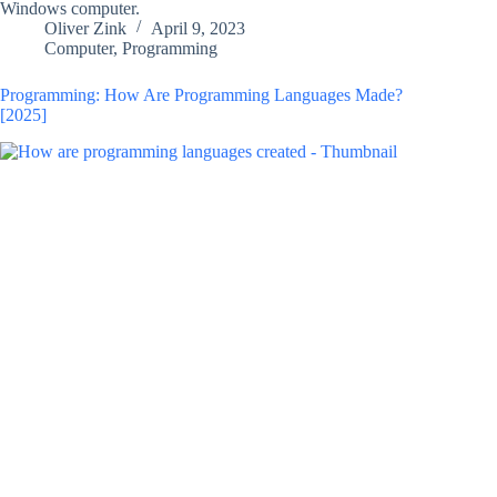
Windows computer.
Oliver Zink
April 9, 2023
Computer
,
Programming
Programming: How Are Programming Languages Made?
[2025]