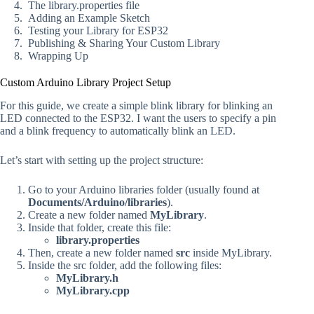
The library.properties file
Adding an Example Sketch
Testing your Library for ESP32
Publishing & Sharing Your Custom Library
Wrapping Up
Custom Arduino Library Project Setup
For this guide, we create a simple blink library for blinking an
LED connected to the ESP32. I want the users to specify a pin
and a blink frequency to automatically blink an LED.
Let’s start with setting up the project structure:
Go to your Arduino libraries folder (usually found at
Documents/Arduino/libraries
).
Create a new folder named
MyLibrary
.
Inside that folder, create this file:
library.properties
Then, create a new folder named
src
inside MyLibrary.
Inside the src folder, add the following files:
MyLibrary.h
MyLibrary.cpp