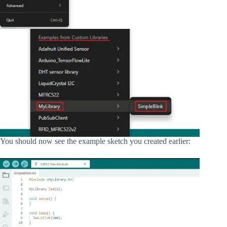
You should now see the example sketch you created earlier: