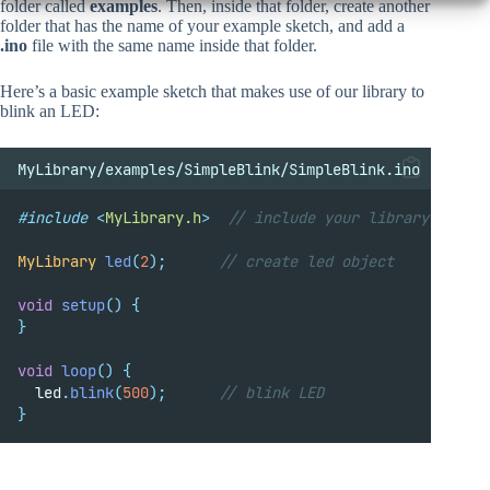
folder called
examples
. Then, inside that folder, create another
folder that has the name of your example sketch, and add a
.ino
file with the same name inside that folder.
Here’s a basic example sketch that makes use of our library to
blink an LED:
MyLibrary/examples/SimpleBlink/SimpleBlink.ino
#include
<
MyLibrary.h
>
// include your library
MyLibrary
led
(
2
);
      // create led object
void
setup
()
{
}
void
loop
()
{
  led
.
blink
(
500
);
      // blink LED
}