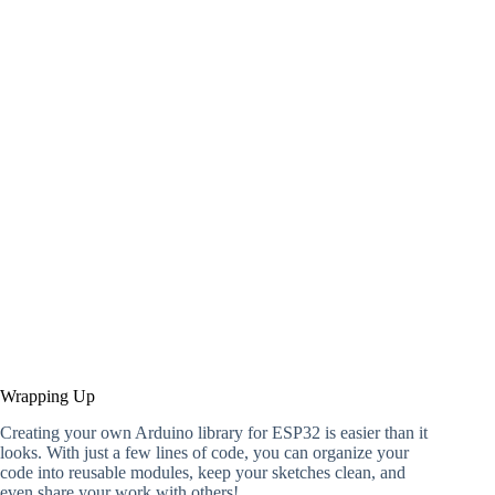
Wrapping Up
Creating your own Arduino library for ESP32 is easier than it
looks. With just a few lines of code, you can organize your
code into reusable modules, keep your sketches clean, and
even share your work with others!