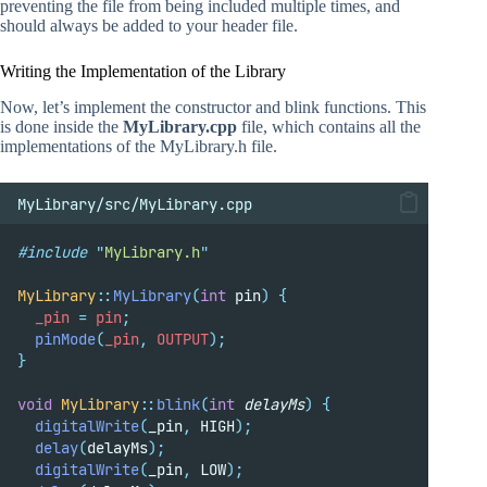
preventing the file from being included multiple times, and
should always be added to your header file.
Writing the Implementation of the Library
Now, let’s implement the constructor and blink functions. This
is done inside the
MyLibrary.cpp
file, which contains all the
implementations of the MyLibrary.h file.
MyLibrary/src/MyLibrary.cpp
#include
"
MyLibrary.h
"
MyLibrary
::
MyLibrary
(
int
 pin
)
{
  _pin 
=
 pin
;
pinMode
(
_pin
,
 OUTPUT
);
}
void
MyLibrary
::
blink
(
int
delayMs
)
{
digitalWrite
(
_pin
,
 HIGH
);
delay
(
delayMs
);
digitalWrite
(
_pin
,
 LOW
);