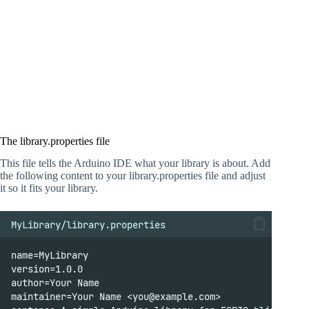
The library.properties file
This file tells the Arduino IDE what your library is about. Add
the following content to your library.properties file and adjust
it so it fits your library.
MyLibrary/library.properties
name=MyLibrary
version=1.0.0
author=Your Name
maintainer=Your Name <you@example.com>