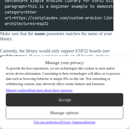
sentence=A simple Arduino library for ESP32 blinking a
paragraph=This is a beginner example to demonstrate ho
category=Other
url=https://coolplaydev.com/custom-arduino-library-for
architectures=esp32
Make sure that the
name
parameter matches the name of your
library.
Currently, the library would only support ESP32 boards (see
architectures
). If you want it to work on all boards, replace
“esp32” with an asterisk (*). You can also separate specific
Manage your privacy
architectures with a comma:
To provide the best experiences, we use technologies like cookies to store and/or
access device information. Consenting to these technologies will allow us to process
data such as browsing behavior or unique IDs on this site. Not consenting or
architectures
=
esp32
,
esp8266
withdrawing consent, may adversely affect certain features and functions.
Manage vendors
Read more about these purposes
Adding an Example Sketch
Accept
If you’d like, you can also include an example sketch in your
library that users can use to quickly familiarize themselves
Manage options
with the basics of how your library works.
Opt-out preferences
Privacy Statement
Imprint
To do so, inside your MyLibrary projects folder, create a new