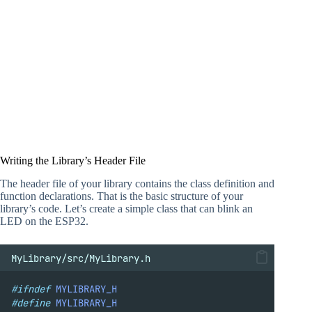
Writing the Library’s Header File
The header file of your library contains the class definition and
function declarations. That is the basic structure of your
library’s code. Let’s create a simple class that can blink an
LED on the ESP32.
MyLibrary/src/MyLibrary.h
#ifndef
MYLIBRARY_H
#define
MYLIBRARY_H