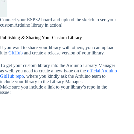
Connect your ESP32 board and upload the sketch to see your
custom Arduino library in action!
Publishing & Sharing Your Custom Library
If you want to share your library with others, you can upload
it to
GitHub
and create a release version of your library.
To get your custom library into the Arduino Library Manager
as well, you need to create a new issue on the
official Arduino
GitHub repo
, where you kindly ask the Arduino team to
include your library in the Library Manager.
Make sure you include a link to your library’s repo in the
issue!