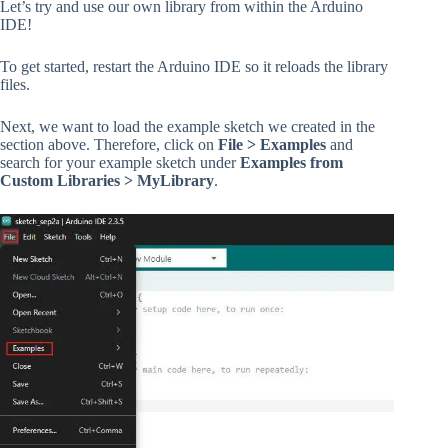
Let’s try and use our own library from within the Arduino
IDE!
To get started, restart the Arduino IDE so it reloads the library
files.
Next, we want to load the example sketch we created in the
section above. Therefore, click on
File > Examples
and
search for your example sketch under
Examples from
Custom Libraries > MyLibrary
.