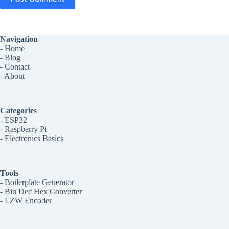
Navigation
-
Home
-
Blog
-
Contact
-
About
Categories
-
ESP32
-
Raspberry Pi
-
Electronics Basics
Tools
-
Boilerplate Generator
-
Bin Dec Hex Converter
-
LZW Encoder