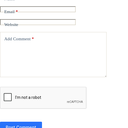
Email
*
Website
Add Comment
*
Post Comment