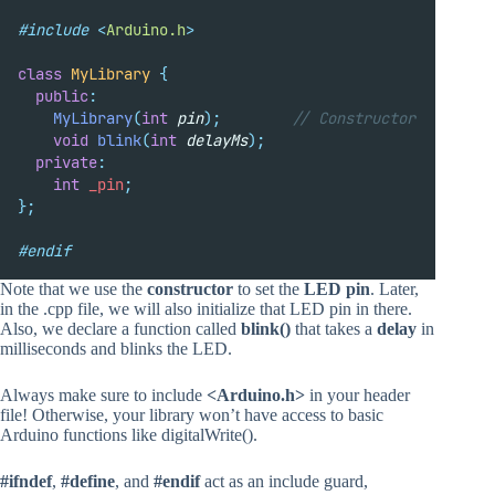
#include
<
Arduino.h
>
class
MyLibrary
{
public
:
MyLibrary
(
int
pin
);
        // Constructor
void
blink
(
int
delayMs
);
private
:
int
 _pin
;
};
#endif
Note that we use the
constructor
to set the
LED pin
. Later,
in the .cpp file, we will also initialize that LED pin in there.
Also, we declare a function called
blink()
that takes a
delay
in
milliseconds and blinks the LED.
Always make sure to include
<Arduino.h>
in your header
file! Otherwise, your library won’t have access to basic
Arduino functions like digitalWrite().
#ifndef
,
#define
, and
#endif
act as an include guard,