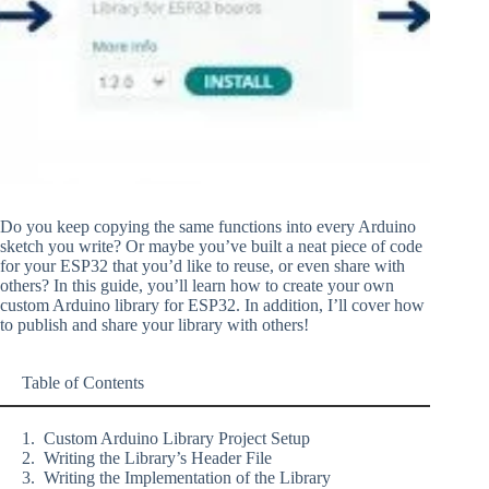
Do you keep copying the same functions into every Arduino
sketch you write? Or maybe you’ve built a neat piece of code
for your ESP32 that you’d like to reuse, or even share with
others? In this guide, you’ll learn how to create your own
custom Arduino library for ESP32. In addition, I’ll cover how
to publish and share your library with others!
Table of Contents
Custom Arduino Library Project Setup
Writing the Library’s Header File
Writing the Implementation of the Library