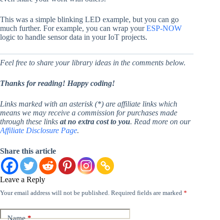
This was a simple blinking LED example, but you can go
much further. For example, you can wrap your
ESP-NOW
logic to handle sensor data in your IoT projects.
Feel free to share your library ideas in the comments below.
Thanks for reading! Happy coding!
Links marked with an asterisk (*) are affiliate links which
means we may receive a commission for purchases made
through these links
at no extra cost to you
. Read more on our
Affiliate Disclosure Page
.
Share this article
Leave a Reply
Your email address will not be published.
Required fields are marked
*
Name
*