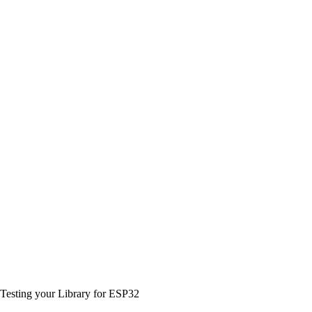
Testing your Library for ESP32