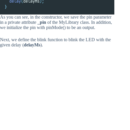
delay
(
delayMs
);
}
As you can see, in the constructor, we save the pin parameter
in a private attribute
_pin
of the MyLibrary class. In addition,
we initialize the pin with pinMode() to be an output.
Next, we define the blink function to blink the LED with the
given delay (
delayMs
).