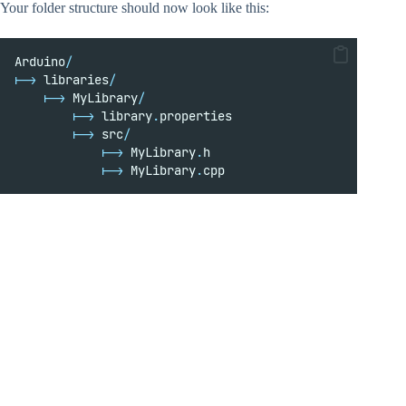
Your folder structure should now look like this:
Arduino
/
|->
 libraries
/
|->
 MyLibrary
/
|->
 library
.
properties
|->
 src
/
|->
 MyLibrary
.
h
|->
 MyLibrary
.
cpp