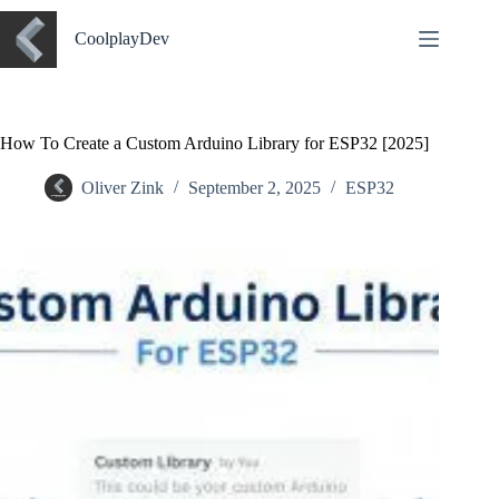
CoolplayDev
How To Create a Custom Arduino Library for ESP32 [2025]
Oliver Zink
September 2, 2025
ESP32