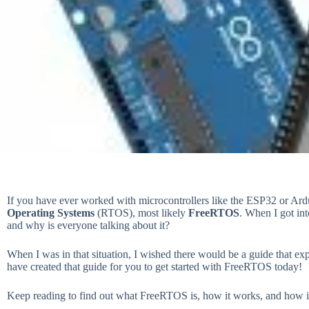
If you have ever worked with microcontrollers like the ESP32 or Ar
Operating Systems
(RTOS), most likely
FreeRTOS
. When I got in
and why is everyone talking about it?
When I was in that situation, I wished there would be a guide that ex
have created that guide for you to get started with FreeRTOS today!
Keep reading to find out what FreeRTOS is, how it works, and how 