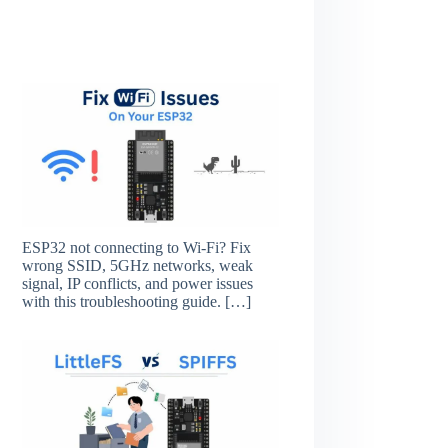
ESP32 not connecting to Wi-Fi? Fix
wrong SSID, 5GHz networks, weak
signal, IP conflicts, and power issues
with this troubleshooting guide.
[…]