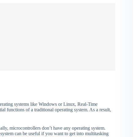
perating systems like Windows or Linux, Real-Time
l functions of a traditional operating system. As a result,
ally, microcontrollers don’t have any operating system.
ystem can be useful if you want to get into multitasking