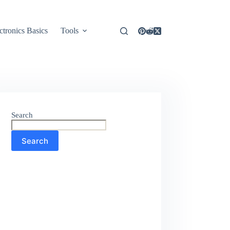
ctronics Basics
Tools
Search
Search