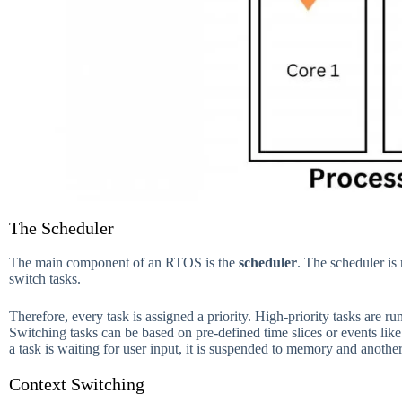
The Scheduler
The main component of an RTOS is the
scheduler
. The scheduler is
switch tasks.
Therefore, every task is assigned a priority. High-priority tasks are ru
Switching tasks can be based on pre-defined time slices or events like
a task is waiting for user input, it is suspended to memory and anothe
Context Switching