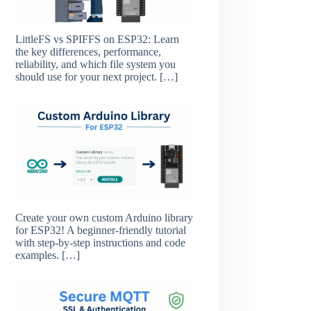
LittleFS vs SPIFFS on ESP32: Learn
the key differences, performance,
reliability, and which file system you
should use for your next project.
[…]
Create your own custom Arduino library
for ESP32! A beginner-friendly tutorial
with step-by-step instructions and code
examples.
[…]