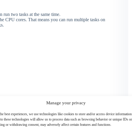
run two tasks at the same time.
the CPU cores. That means you can run multiple tasks on
s.
Manage your privacy
the best experiences, we use technologies like cookies to store and/or access device information
to these technologies will allow us to process data such as browsing behavior or unique IDs on 
ing or withdrawing consent, may adversely affect certain features and functions.