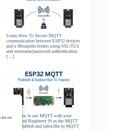
Learn How To Secure MQTT
communication between ESP32 devices
and a Mosquitto broker using SSL/TLS
and username/password authentication.
[…]
.
Learn how to use MQTT with your
this site.
ESP32 and Raspberry Pi as the MQTT
broker. Publish and subscribe to MQTT