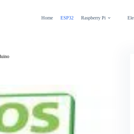
Home
ESP32
Raspberry Pi
Ele
duino