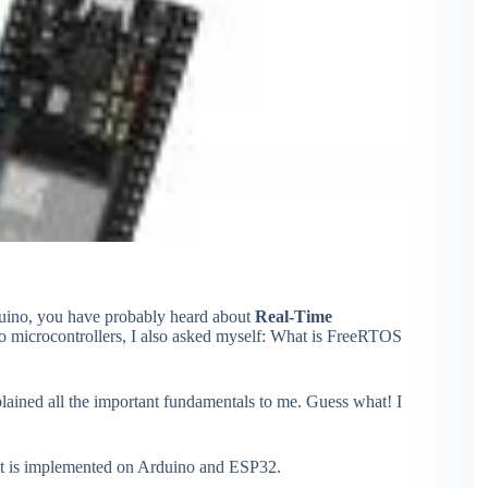
duino, you have probably heard about
Real-Time
to microcontrollers, I also asked myself: What is FreeRTOS
plained all the important fundamentals to me. Guess what! I
it is implemented on Arduino and ESP32.