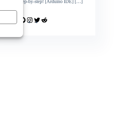
topics step-by-step! [Arduino IDE]
[…]