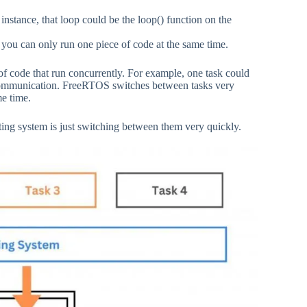
instance, that loop could be the loop() function on the
you can only run one piece of code at the same time.
f code that run concurrently. For example, one task could
communication. FreeRTOS switches between tasks very
me time.
ting system is just switching between them very quickly.