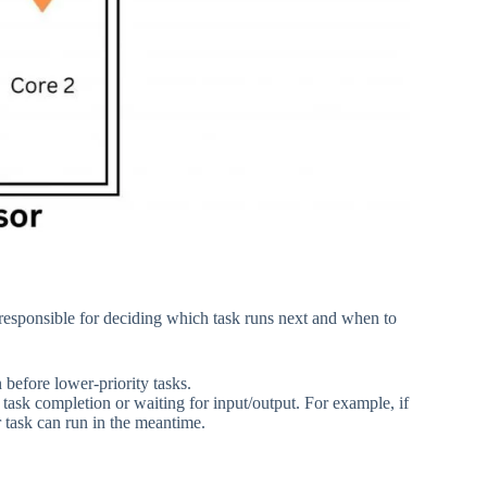
 responsible for deciding which task runs next and when to
n before lower-priority tasks.
 task completion or waiting for input/output. For example, if
r task can run in the meantime.