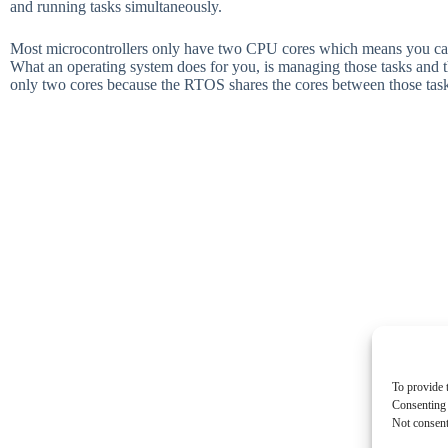
and running tasks simultaneously.
Most microcontrollers only have two CPU cores which means you can 
What an operating system does for you, is managing those tasks and 
only two cores because the RTOS shares the cores between those task
To provide 
Consenting 
Not consent