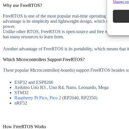
Manage ve
Why use FreeRTOS?
FreeRTOS is one of the most popular real-time operating systems for 
advantage is its simplicity and lightweight design, which makes it id
power.
Unlike other RTOS, FreeRTOS is open-source and free to use. Hence,
has many resources to learn from.
Another advantage of FreeRTOS is its portability, which means that it
Which Microcontrollers Support FreeRTOS?
These popular Microcontroller(-boards) support FreeRTOS besides 
ESP32 and ESP8266
Arduino Uno R3 , Uno R4, Nano, Leonardo, Mega
STM32
Raspberry Pi Pico
,
Pico 2
(RP2040, RP2350)
nRF52
How FreeRTOS Works