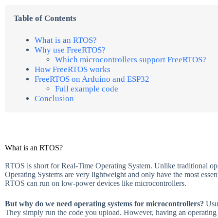
Table of Contents
What is an RTOS?
Why use FreeRTOS?
Which microcontrollers support FreeRTOS?
How FreeRTOS works
FreeRTOS on Arduino and ESP32
Full example code
Conclusion
What is an RTOS?
RTOS is short for Real-Time Operating System. Unlike traditional o
Operating Systems are very lightweight and only have the most essentia
RTOS can run on low-power devices like microcontrollers.
But why do we need operating systems for microcontrollers?
Usu
They simply run the code you upload. However, having an operating s