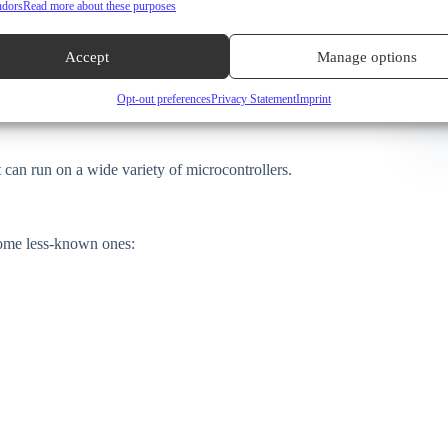
ndors
Read more about these purposes
microcontrollers like the ESP32 and Arduino. Its main
Accept
Manage options
eal for microcontrollers with limited memory and processing
Opt-out preferences
Privacy Statement
Imprint
 it is backed by a large community, well documented, and
 can run on a wide variety of microcontrollers.
some less-known ones: