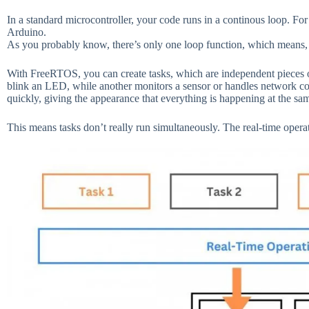
In a standard microcontroller, your code runs in a continous loop. For 
Arduino.
As you probably know, there’s only one loop function, which means, 
With FreeRTOS, you can create tasks, which are independent pieces o
blink an LED, while another monitors a sensor or handles network 
quickly, giving the appearance that everything is happening at the sa
This means tasks don’t really run simultaneously. The real-time opera