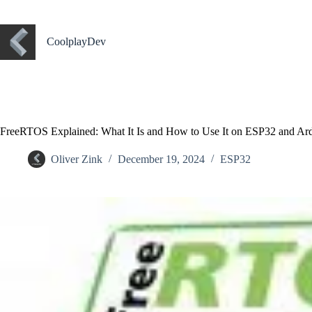
CoolplayDev
FreeRTOS Explained: What It Is and How to Use It on ESP32 and Ar
Oliver Zink
December 19, 2024
ESP32