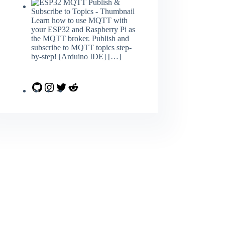
Learn how to use MQTT with
your ESP32 and Raspberry Pi as
the MQTT broker. Publish and
subscribe to MQTT topics step-
by-step! [Arduino IDE]
[…]