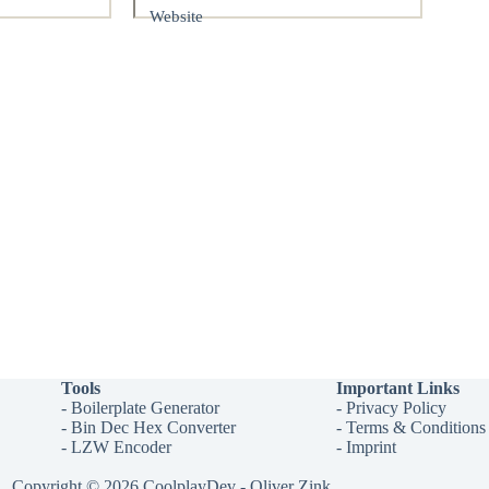
Website
Tools
Important Links
-
Boilerplate Generator
-
Privacy Policy
-
Bin Dec Hex Converter
-
Terms & Conditions
-
LZW Encoder
-
Imprint
Copyright © 2026 CoolplayDev - Oliver Zink