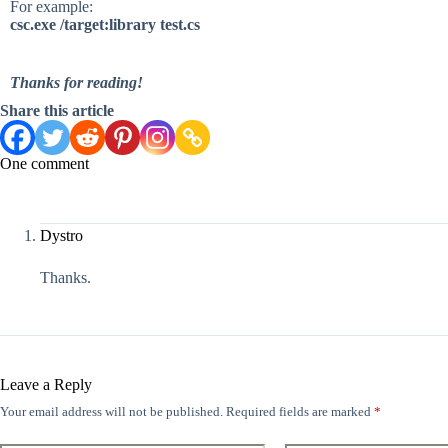
For example:
csc.exe /target:library test.cs
Thanks for reading!
Share this article
One comment
Dystro
Thanks.
Leave a Reply
Your email address will not be published.
Required fields are marked
*