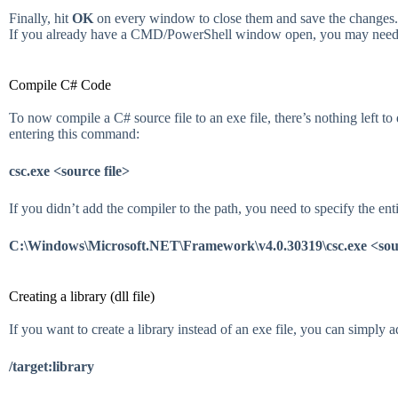
Finally, hit
OK
on every window to close them and save the changes.
If you already have a CMD/PowerShell window open, you may need t
Compile C# Code
To now compile a C# source file to an exe file, there’s nothing lef
entering this command:
csc.exe <source file>
If you didn’t add the compiler to the path, you need to specify the enti
C:\Windows\Microsoft.NET\Framework\v4.0.30319\csc.exe <sour
Creating a library (dll file)
If you want to create a library instead of an exe file, you can simply a
/target:library