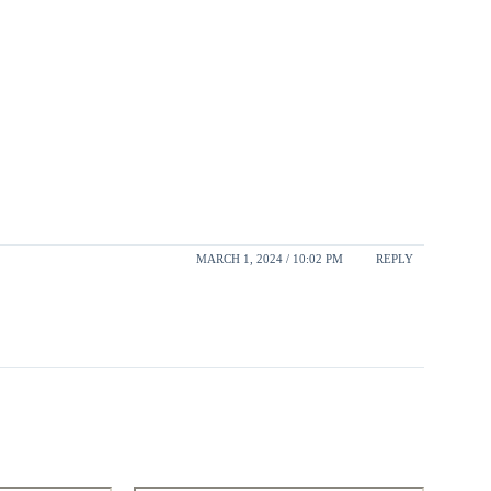
MARCH 1, 2024 / 10:02 PM
REPLY