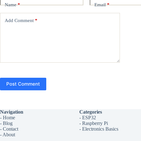
Name
*
Email
*
Add Comment
*
Post Comment
Navigation
Categories
-
Home
-
ESP32
-
Blog
-
Raspberry Pi
-
Contact
-
Electronics Basics
-
About