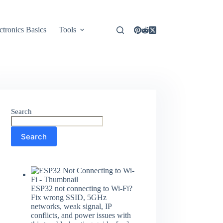
ctronics Basics
Tools
Search
Search
ESP32 not connecting to Wi-Fi?
Fix wrong SSID, 5GHz
networks, weak signal, IP
conflicts, and power issues with