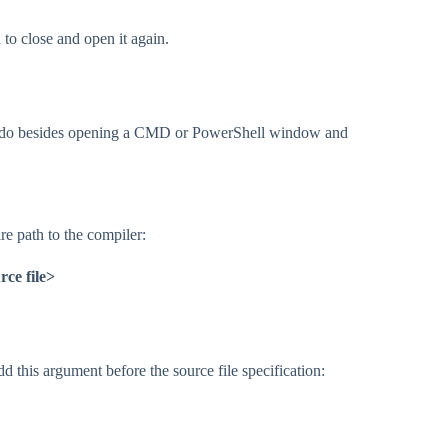
o close and open it again.
t to do besides opening a CMD or PowerShell window and
re path to the compiler:
ce file>
dd this argument before the source file specification: