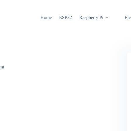
Home
ESP32
Raspberry Pi
Ele
nt