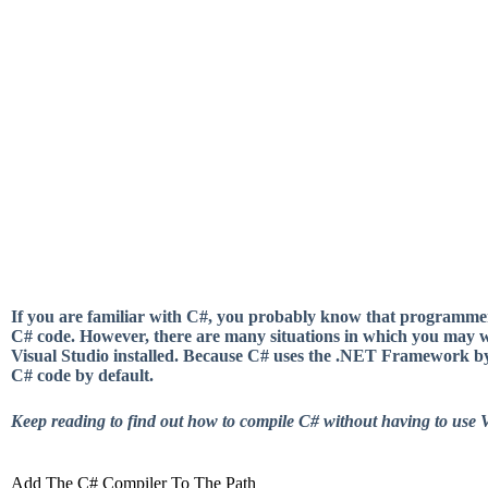
If you are familiar with C#, you probably know that programmers
C# code. However, there are many situations in which you may w
Visual Studio installed. Because C# uses the .NET Framework 
C# code by default.
Keep reading to find out how to compile C# without having to use V
Add The C# Compiler To The Path