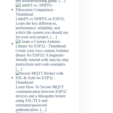
this troubleshooting guide.
[…]
LittleFS vs SPIFFS on ESP32:
Learn the key differences,
performance, reliability, and
which file system you should use
for your next project.
[…]
Create your own custom Arduino
library for ESP32! A beginner-
friendly tutorial with step-by-step
instructions and code examples.
[…]
Learn How To Secure MQTT
communication between ESP32
devices and a Mosquitto broker
using SSL/TLS and
username/password
authentication.
[…]