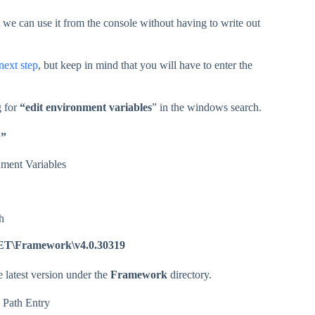
t we can use it from the console without having to write out
next step
, but keep in mind that you will have to enter the
g for
“edit environment variables
” in the windows search.
…”
ET\Framework\v4.0.30319
e latest version under the
Framework
directory.