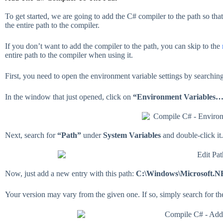
To get started, we are going to add the C# compiler to the path so tha
the entire path to the compiler.
If you don’t want to add the compiler to the path, you can skip to the
entire path to the compiler when using it.
First, you need to open the environment variable settings by searchin
In the window that just opened, click on
“Environment Variables
Next, search for
“Path”
under
System Variables
and double-click it.
Now, just add a new entry with this path:
C:\Windows\Microsoft.N
Your version may vary from the given one. If so, simply search for th