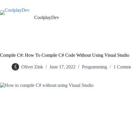
CoolplayDev
Compile C#: How To Compile C# Code Without Using Visual Studio
Oliver Zink
June 17, 2022
Programming
1 Comme