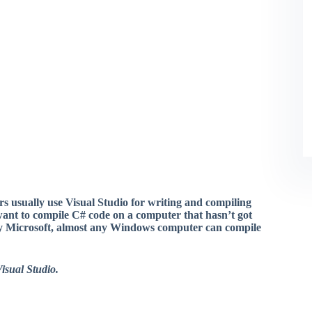
 usually use Visual Studio for writing and compiling
ant to compile C# code on a computer that hasn’t got
by Microsoft, almost any Windows computer can compile
isual Studio.