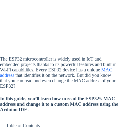
The ESP32 microcontroller is widely used in IoT and
embedded projects thanks to its powerful features and built-in
Wi-Fi capabilities. Every ESP32 device has a unique
MAC
address
that identifies it on the network. But did you know
that you can read and even change the MAC address of your
ESP32?
In this guide, you’ll learn how to read the ESP32’s MAC
address and change it to a custom MAC address using the
Arduino IDE.
Table of Contents