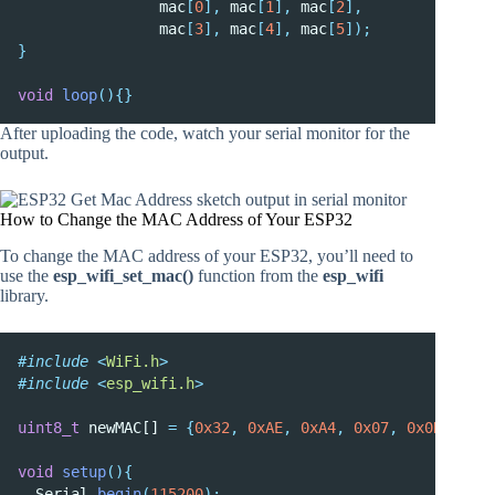
                mac
[
0
],
 mac
[
1
],
 mac
[
2
],
                mac
[
3
],
 mac
[
4
],
 mac
[
5
]);
}
void
loop
(){}
After uploading the code, watch your serial monitor for the
output.
How to Change the MAC Address of Your ESP32
To change the MAC address of your ESP32, you’ll need to
use the
esp_wifi_set_mac()
function from the
esp_wifi
library.
#include
<
WiFi.h
>
#include
<
esp_wifi.h
>
uint8_t
 newMAC[] 
=
{
0x32
,
0xAE
,
0xA4
,
0x07
,
0x0D
,
0x66
void
setup
(){
  Serial
.
begin
(
115200
);