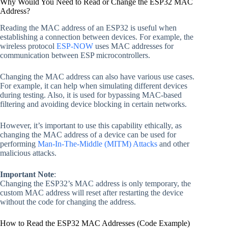
Why Would You Need to Read or Change the ESP32 MAC
Address?
Reading the MAC address of an ESP32 is useful when
establishing a connection between devices. For example, the
wireless protocol
ESP-NOW
uses MAC addresses for
communication between ESP microcontrollers.
Changing the MAC address can also have various use cases.
For example, it can help when simulating different devices
during testing. Also, it is used for bypassing MAC-based
filtering and avoiding device blocking in certain networks.
However, it’s important to use this capability ethically, as
changing the MAC address of a device can be used for
performing
Man-In-The-Middle (MITM) Attacks
and other
malicious attacks.
Important Note
:
Changing the ESP32’s MAC address is only temporary, the
custom MAC address will reset after restarting the device
without the code for changing the address.
How to Read the ESP32 MAC Addresses (Code Example)