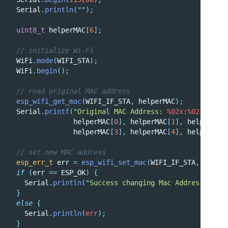
  Serial
.
println
(
""
);
uint8_t
 helperMAC
[
6
];
  // initialize Wi-Fi
  WiFi
.
mode
(
WIFI_STA
);
  WiFi
.
begin
();
  // read original MAC address
esp_wifi_get_mac
(
WIFI_IF_STA
,
 helperMAC
);
  Serial
.
printf
(
"
Original MAC Address: 
%02x
:
%02x
:
%02x
:
                helperMAC
[
0
],
 helperMAC
[
1
],
 helperMAC
[
                helperMAC
[
3
],
 helperMAC
[
4
],
 helperMAC
[
  // set new MAC address
esp_err_t
 err 
=
esp_wifi_set_mac
(
WIFI_IF_STA
,
 newMAC
if
(
err 
==
 ESP_OK
)
{
Serial
.
println
(
"
Success changing Mac Address
"
);
}
else
{
Serial
.
println
(
err
);
}