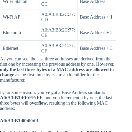
Wi-Fi Station
Base Address
CC
A0:A3:B3:2C:77:
Wi-Fi AP
Base Address + 1
CD
A0:A3:B3:2C:77:
Bluetooth
Base Address + 2
CE
A0:A3:B3:2C:77:
Ethernet
Base Address + 3
CF
As you can see, the last three addresses are derived from the
first one by increasing the previous address by one. However,
only the last three bytes of a MAC address are allowed to
change
as the first three bytes are an identifier for the
manufacturer.
If, for some reason, you’ve got a Base Address similar to
A0:A3:B3:FF:FF:FF
, and you increment it by one, the last
three bytes will
overflow
, resulting in the following MAC
address:
A0:A3:B3:00:00:01