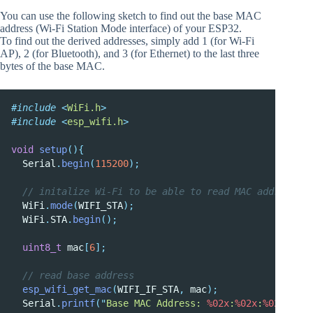
You can use the following sketch to find out the base MAC
address (Wi-Fi Station Mode interface) of your ESP32.
To find out the derived addresses, simply add 1 (for Wi-Fi
AP), 2 (for Bluetooth), and 3 (for Ethernet) to the last three
bytes of the base MAC.
#include
<
WiFi.h
>
#include
<
esp_wifi.h
>
void
setup
(){
  Serial
.
begin
(
115200
);
  // initalize Wi-Fi to be able to read MAC address
  WiFi
.
mode
(
WIFI_STA
);
  WiFi
.
STA
.
begin
();
uint8_t
 mac
[
6
];
  // read base address
esp_wifi_get_mac
(
WIFI_IF_STA
,
 mac
);
  Serial
.
printf
(
"
Base MAC Address: 
%02x
:
%02x
:
%02x
:
%02x