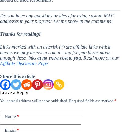
Do you have any questions or ideas for using custom MAC
addresses in your projects? Let me know in the comments
!
Thanks for reading!
Links marked with an asterisk (*) are affiliate links which
means we may receive a commission for purchases made
through these links
at no extra cost to you
. Read more on our
Affiliate Disclosure Page
.
Share this article
Leave a Reply
Your email address will not be published.
Required fields are marked
*
Name
*
Email
*