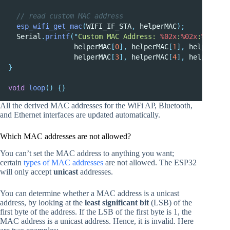
  // read custom MAC address
esp_wifi_get_mac
(
WIFI_IF_STA
,
 helperMAC
);
  Serial
.
printf
(
"
Custom MAC Address: 
%02x
:
%02x
:
%02x
:
%0
                helperMAC
[
0
],
 helperMAC
[
1
],
 helperMAC
[
                helperMAC
[
3
],
 helperMAC
[
4
],
 helperMAC
[
}
void
loop
()
{}
All the derived MAC addresses for the WiFi AP, Bluetooth,
and Ethernet interfaces are updated automatically.
Which MAC addresses are not allowed?
You can’t set the MAC address to anything you want
;
certain
types of MAC addresses
are not allowed. The ESP32
will only accept
unicast
addresses.
You can determine whether a MAC address is a unicast
address, by looking at the
least significant bit
(LSB) of the
first byte of the address. If the LSB of the first byte is 1, the
MAC address is a unicast address. Hence, it is invalid. Here