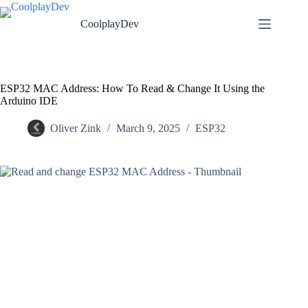
CoolplayDev
ESP32 MAC Address: How To Read & Change It Using the
Arduino IDE
Oliver Zink
March 9, 2025
ESP32