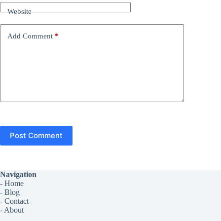
Website
Add Comment
*
Post Comment
Navigation
-
Home
-
Blog
-
Contact
-
About