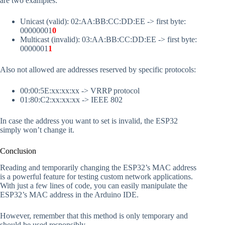
are two examples:
Unicast (valid): 02:AA:BB:CC:DD:EE -> first byte:
00000001
0
Multicast (invalid): 03:AA:BB:CC:DD:EE -> first byte:
0000001
1
Also not allowed are addresses reserved by specific protocols:
00:00:5E:xx:xx:xx -> VRRP protocol
01:80:C2:xx:xx:xx -> IEEE 802
In case the address you want to set is invalid, the ESP32
simply won’t change it.
Conclusion
Reading and temporarily changing the ESP32’s MAC address
is a powerful feature for testing custom network applications.
With just a few lines of code, you can easily manipulate the
ESP32’s MAC address in the Arduino IDE.
However, remember that this method is only temporary and
should be used responsibly.