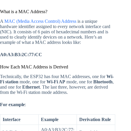
What is a MAC Address?
A
MAC (Media Access Control) Address
is a unique
hardware identifier assigned to every network interface card
(NIC). It consists of 6 pairs of hexadecimal numbers and is
used to clearly identify devices on a network. Here’s an
example of what a MAC address looks like:
A0:A3:B3:2C:77:CC
How Each MAC Address is Derived
Technically, the ESP32 has four MAC addresses, one for
Wi-
Fi station
mode, one for
Wi-Fi AP
mode, one for
Bluetooth
,
and one for
Ethernet
. The last three, however, are derived
from the Wi-Fi station mode address.
For example
:
Interface
Example
Derivation Rule
A0:A3:B3:2C:77: